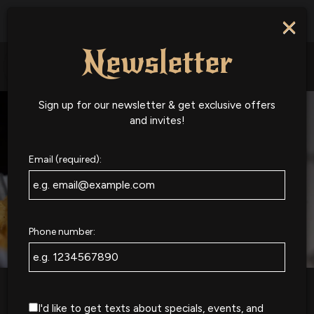
National IPA Day - Come grab a beer with us on National
×
IPA Day!
Newsletter
Togg
navig
Sign up for our newsletter & get exclusive offers
and invites!
Email (required):
Phone number:
I'd like to get texts about specials, events, and