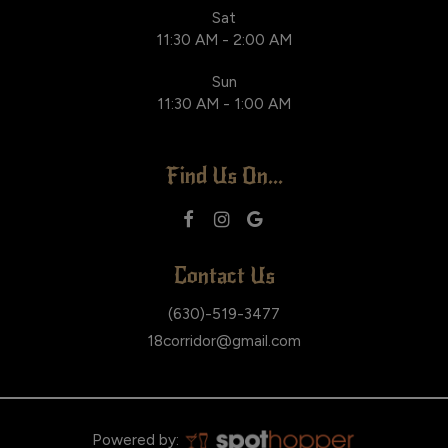
Sat
11:30 AM - 2:00 AM
Sun
11:30 AM - 1:00 AM
Find Us On...
Contact Us
(630)-519-3477
18corridor@gmail.com
Powered by: