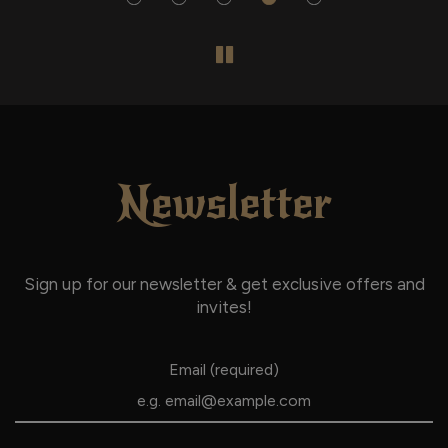
Newsletter
Sign up for our newsletter & get exclusive offers and
invites!
Email (required)