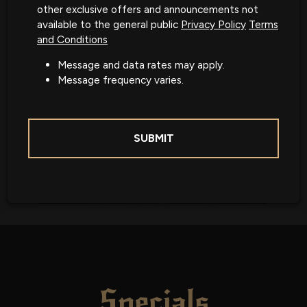
other exclusive offers and announcements not
available to the general public
Privacy Policy
Terms
and Conditions
Message and data rates may apply.
Message frequency varies.
SUBMIT
Specials