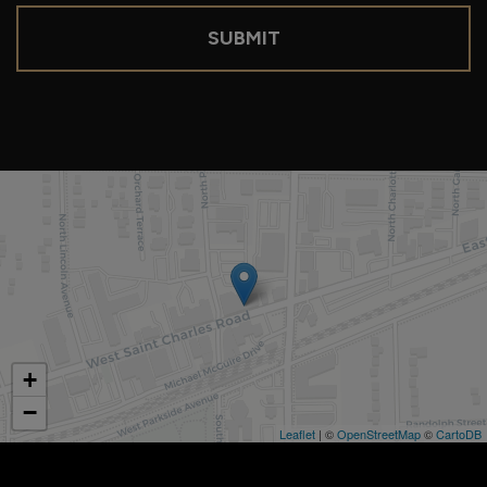
SUBMIT
+
−
Leaflet
| ©
OpenStreetMap
©
CartoDB