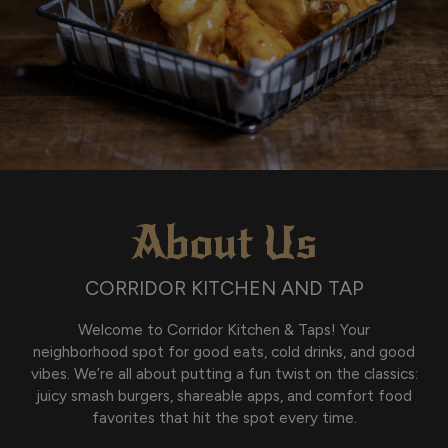
About Us
CORRIDOR KITCHEN AND TAP
Welcome to Corridor Kitchen & Taps! Your
neighborhood spot for good eats, cold drinks, and good
vibes. We’re all about putting a fun twist on the classics:
juicy smash burgers, shareable apps, and comfort food
favorites that hit the spot every time.