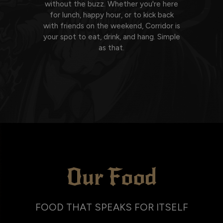
without the buzz. Whether you're here
for lunch, happy hour, or to kick back
with friends on the weekend, Corridor is
your spot to eat, drink, and hang. Simple
as that.
Our Food
FOOD THAT SPEAKS FOR ITSELF