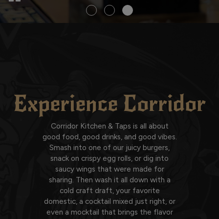
Experience Corridor
Corridor Kitchen & Taps is all about
good food, good drinks, and good vibes.
Smash into one of our juicy burgers,
snack on crispy egg rolls, or dig into
saucy wings that were made for
sharing. Then wash it all down with a
cold craft draft, your favorite
domestic, a cocktail mixed just right, or
even a mocktail that brings the flavor