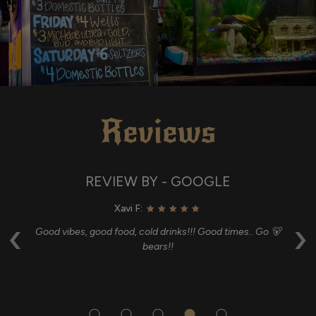
Reviews
REVIEW BY - GOOGLE
Xavi F:
‹
›
and
Good vibes, good food, cold drinks!!! Good times.. Go 🐻
G
bears!!
i
p