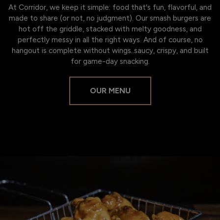
At Corridor, we keep it simple: food that's fun, flavorful, and
made to share (or not, no judgment). Our smash burgers are
hot off the griddle, stacked with melty goodness, and
perfectly messy in all the right ways. And of course, no
hangout is complete without wings..saucy, crispy, and built
for game-day snacking.
OUR MENU