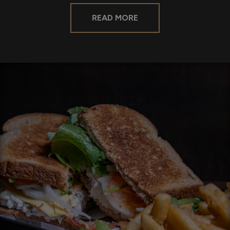
READ MORE