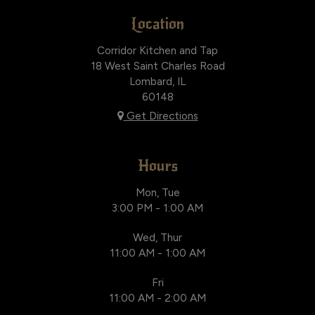
Location
Corridor Kitchen and Tap
18 West Saint Charles Road
Lombard, IL
60148
Get Directions
Hours
Mon, Tue
3:00 PM - 1:00 AM
Wed, Thur
11:00 AM - 1:00 AM
Fri
11:00 AM - 2:00 AM