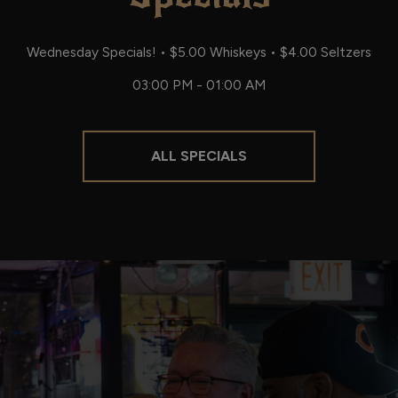
Wednesday Specials! • $5.00 Whiskeys • $4.00 Seltzers
03:00 PM - 01:00 AM
ALL SPECIALS