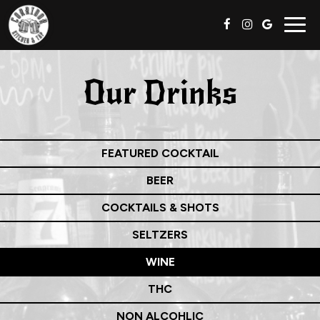
Togg
navig
Our Drinks
FEATURED COCKTAIL
BEER
COCKTAILS & SHOTS
SELTZERS
WINE
THC
NON ALCOHLIC