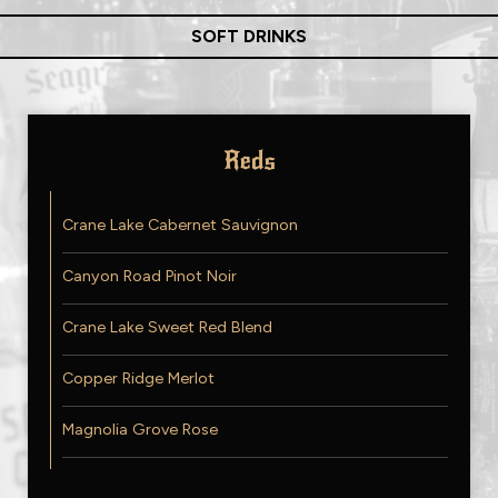
SOFT DRINKS
Reds
Crane Lake Cabernet Sauvignon
Canyon Road Pinot Noir
Crane Lake Sweet Red Blend
Copper Ridge Merlot
Magnolia Grove Rose