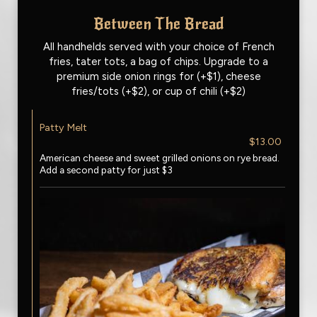
Between The Bread
All handhelds served with your choice of French
fries, tater tots, a bag of chips. Upgrade to a
premium side onion rings for (+$1), cheese
fries/tots (+$2), or cup of chili (+$2)
Patty Melt
$13.00
American cheese and sweet grilled onions on rye bread.
Add a second patty for just $3