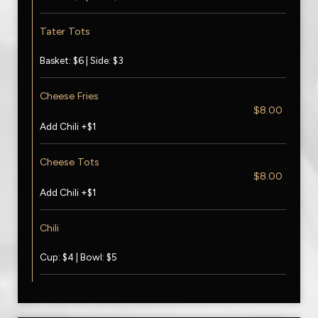
Tater Tots
Basket: $6 | Side: $3
Cheese Fries
$8.00
Add Chili +$1
Cheese Tots
$8.00
Add Chili +$1
Chili
Cup: $4 | Bowl: $5