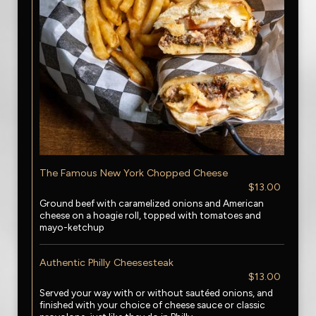
The Famous New York Chopped Cheese
$13.00
Ground beef with caramelized onions and American
cheese on a hoagie roll, topped with tomatoes and
mayo-ketchup
Authentic Philly Cheesesteak
$13.00
Served your way with or without sautéed onions, and
finished with your choice of cheese sauce or classic