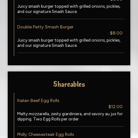
Juicy smash burger topped with grilled onions, pickles,
and our signature Smash Sauce.
Double Patty Smash Burger
$8.00
Juicy smash burger topped with grilled onions, pickles,
and our signature Smash Sauce.
Shareables
Italian Beef Egg Rolls
$12.00
Melty mozzarella, zesty giardiniera, and savory au jus for
dipping. Two Egg Rolls per order
Philly Cheesesteak Egg Rolls