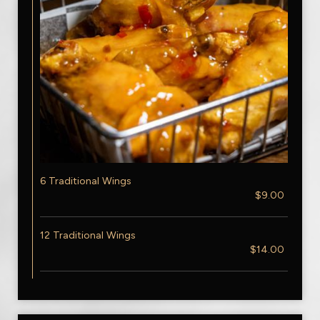
6 Traditional Wings
$9.00
12 Traditional Wings
$14.00