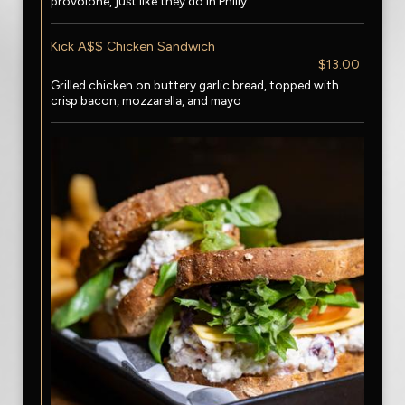
provolone, just like they do in Philly
Kick A$$ Chicken Sandwich
$13.00
Grilled chicken on buttery garlic bread, topped with
crisp bacon, mozzarella, and mayo