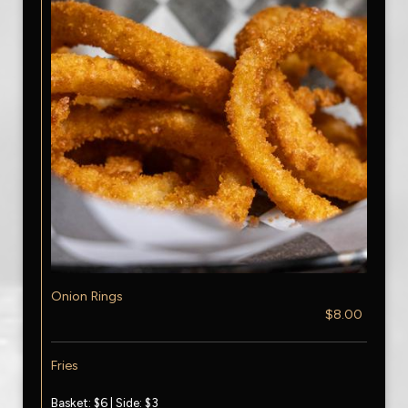
Onion Rings
$8.00
Fries
Basket: $6 | Side: $3