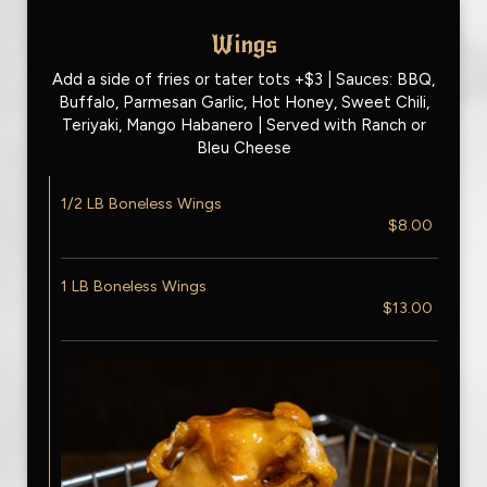
Wings
Add a side of fries or tater tots +$3 | Sauces: BBQ,
Buffalo, Parmesan Garlic, Hot Honey, Sweet Chili,
Teriyaki, Mango Habanero | Served with Ranch or
Bleu Cheese
1/2 LB Boneless Wings
$8.00
1 LB Boneless Wings
$13.00