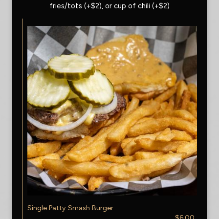
fries/tots (+$2), or cup of chili (+$2)
Single Patty Smash Burger
$6.00