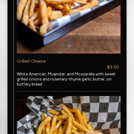
Grilled Cheese
$9.50
White American, Muenster, and Mozzarella with sweet
grilled onions and rosemary-thyme garlic butter, on
buttery bread