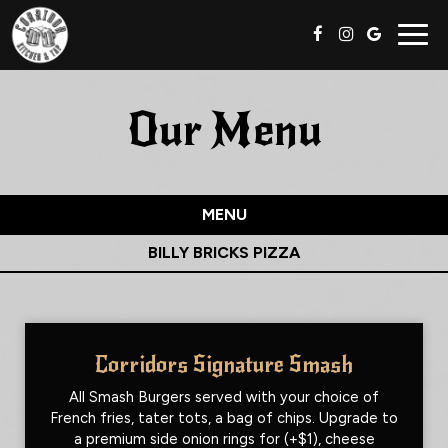
Togg
navig
Our Menu
MENU
BILLY BRICKS PIZZA
Corridors Signature Smash
All Smash Burgers served with your choice of
French fries, tater tots, a bag of chips. Upgrade to
a premium side onion rings for (+$1), cheese