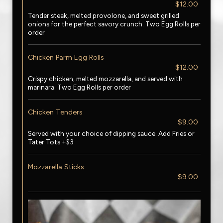
$12.00
Tender steak, melted provolone, and sweet grilled
onions for the perfect savory crunch. Two Egg Rolls per
order
Chicken Parm Egg Rolls
$12.00
Crispy chicken, melted mozzarella, and served with
marinara. Two Egg Rolls per order
Chicken Tenders
$9.00
Served with your choice of dipping sauce. Add Fries or
Tater Tots +$3
Mozzarella Sticks
$9.00